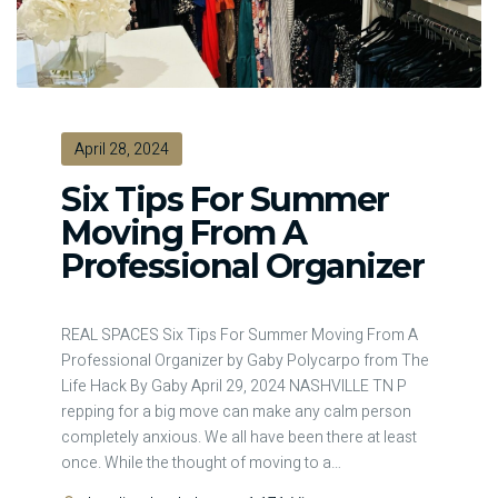
April 28, 2024
Six Tips For Summer
Moving From A
Professional Organizer
REAL SPACES Six Tips For Summer Moving From A
Professional Organizer by Gaby Polycarpo from The
Life Hack By Gaby April 29, 2024 NASHVILLE TN P
repping for a big move can make any calm person
completely anxious. We all have been there at least
once. While the thought of moving to a
…