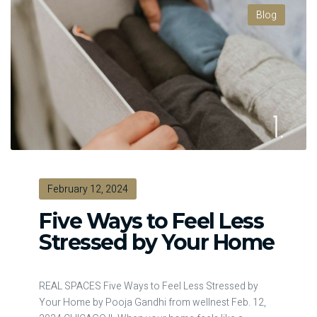
Blog
February 12, 2024
Five Ways to Feel Less
Stressed by Your Home
REAL SPACES Five Ways to Feel Less Stressed by
Your Home by Pooja Gandhi from wellnest Feb. 12,