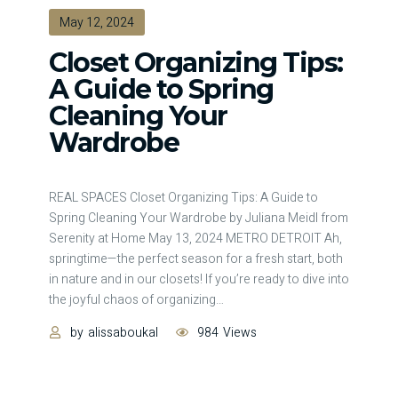
May 12, 2024
Closet Organizing Tips:
A Guide to Spring
Cleaning Your
Wardrobe
REAL SPACES Closet Organizing Tips: A Guide to
Spring Cleaning Your Wardrobe by Juliana Meidl from
Serenity at Home May 13, 2024 METRO DETROIT Ah,
springtime—the perfect season for a fresh start, both
in nature and in our closets! If you’re ready to dive into
the joyful chaos of organizing
…
by
alissaboukal
984
Views