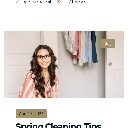
by
alissaboukal
1,171
Views
Blog
April 18, 2024
Spring Cleaning Tips