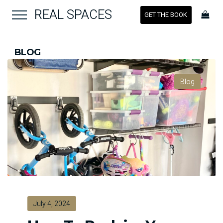
REAL SPACES
GET THE BOOK
BLOG
Blog
July 4, 2024