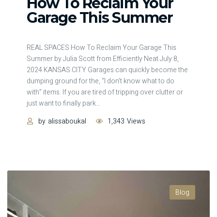
How To Reclaim Your
Garage This Summer
REAL SPACES How To Reclaim Your Garage This
Summer by Julia Scott from Efficiently Neat July 8,
2024 KANSAS CITY Garages can quickly become the
dumping ground for the, “I don’t know what to do
with” items. If you are tired of tripping over clutter or
just want to finally park
…
by
alissaboukal
1,343
Views
Blog