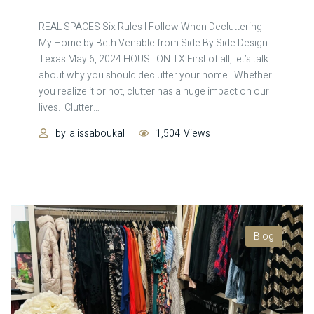
REAL SPACES Six Rules I Follow When Decluttering
My Home by Beth Venable from Side By Side Design
Texas May 6, 2024 HOUSTON TX First of all, let’s talk
about why you should declutter your home. Whether
you realize it or not, clutter has a huge impact on our
lives. Clutter
…
by
alissaboukal
1,504
Views
Blog