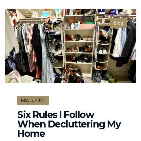
Blog
May 6, 2024
Six Rules I Follow
When Decluttering My
Home