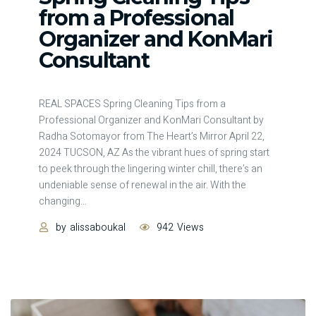
from a Professional
Organizer and KonMari
Consultant
REAL SPACES Spring Cleaning Tips from a
Professional Organizer and KonMari Consultant by
Radha Sotomayor from The Heart’s Mirror April 22,
2024 TUCSON, AZ As the vibrant hues of spring start
to peek through the lingering winter chill, there’s an
undeniable sense of renewal in the air. With the
changing
…
by
alissaboukal
942
Views