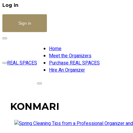
Log in
Sign in
Home
Meet the Organizers
REAL SPACES
Purchase REAL SPACES
Hire An Organizer
KONMARI