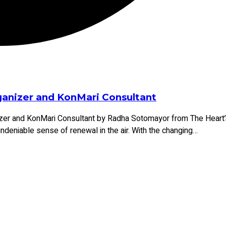
rganizer and KonMari Consultant
er and KonMari Consultant by Radha Sotomayor from The Heart’s 
n undeniable sense of renewal in the air. With the changing
…