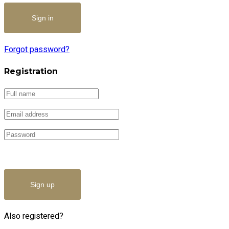
Forgot password?
Registration
Sign up
Also registered?