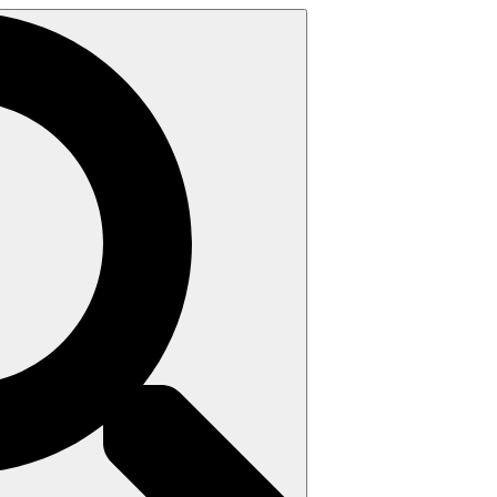
Search
for: