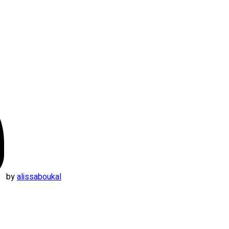
by
alissaboukal