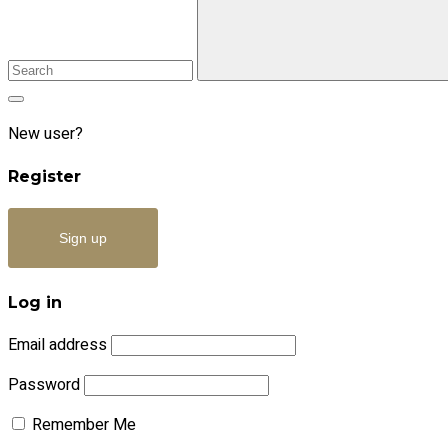
New user?
Register
Sign up
Log in
Email address
Password
Remember Me