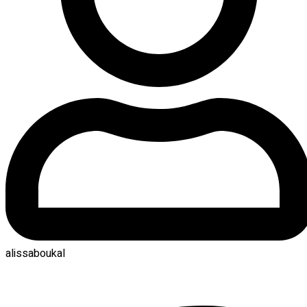
alissaboukal