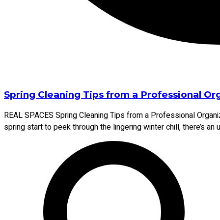
Spring Cleaning Tips from a Professional O
REAL SPACES Spring Cleaning Tips from a Professional Organiz
spring start to peek through the lingering winter chill, there’s a