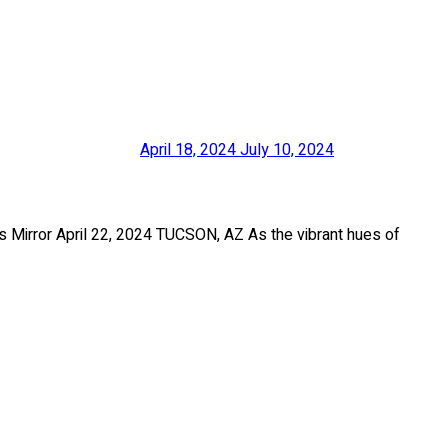
April 18, 2024
July 10, 2024
Mirror April 22, 2024 TUCSON, AZ As the vibrant hues of