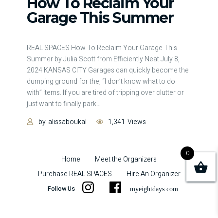
How To Reclaim Your
Garage This Summer
REAL SPACES How To Reclaim Your Garage This
Summer by Julia Scott from Efficiently Neat July 8,
2024 KANSAS CITY Garages can quickly become the
dumping ground for the, “I don’t know what to do
with” items. If you are tired of tripping over clutter or
just want to finally park
…
by
alissaboukal
1,341
Views
0
Home
Meet the Organizers
Purchase REAL SPACES
Hire An Organizer
Follow Us
i
f
myeightdays.com