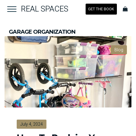
REAL SPACES
GET THE BOOK
GARAGE ORGANIZATION
Blog
July 4, 2024